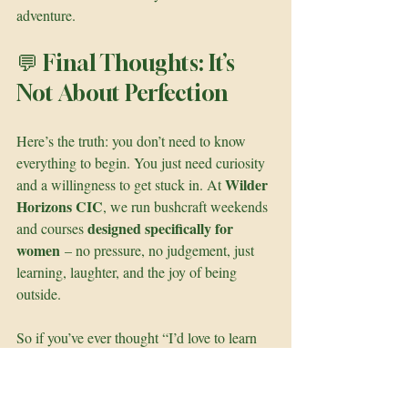
adventure.
💬 Final Thoughts: It’s 
Not About Perfection
Here’s the truth: you don’t need to know 
everything to begin. You just need curiosity 
Wilder 
and a willingness to get stuck in. At 
Horizons CIC
, we run bushcraft weekends 
designed specifically for 
and courses 
women
 – no pressure, no judgement, just 
learning, laughter, and the joy of being 
outside.
So if you’ve ever thought “I’d love to learn 
that, but I don’t know where to start” – 
this 
is your sign to start
.