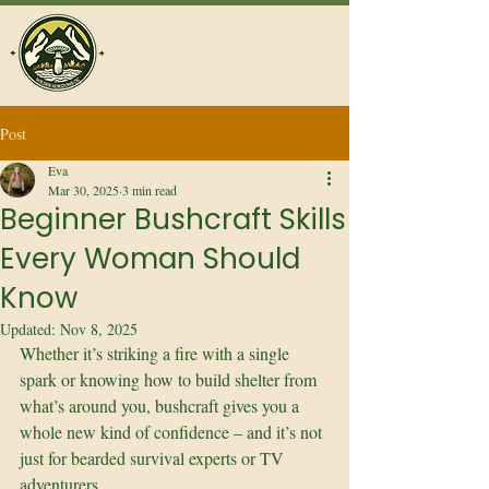
Post
Eva
Mar 30, 2025
3 min read
Beginner Bushcraft Skills
Every Woman Should
Know
Updated:
Nov 8, 2025
Whether it’s striking a fire with a single 
spark or knowing how to build shelter from 
what’s around you, bushcraft gives you a 
whole new kind of confidence – and it’s not 
just for bearded survival experts or TV 
adventurers.