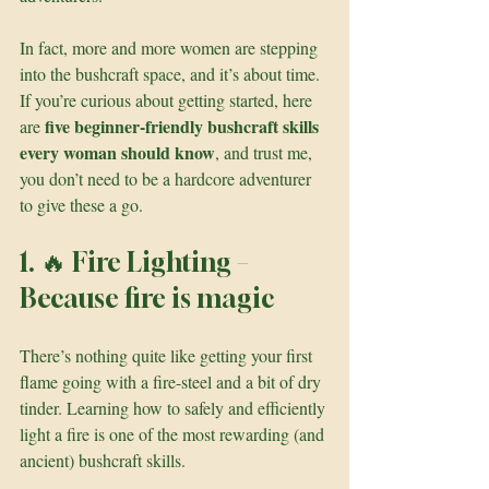
In fact, more and more women are stepping 
into the bushcraft space, and it’s about time. 
If you’re curious about getting started, here 
five beginner-friendly bushcraft skills 
are 
every woman should know
, and trust me, 
you don’t need to be a hardcore adventurer 
to give these a go.
1. 🔥 Fire Lighting – 
Because fire is magic
There’s nothing quite like getting your first 
flame going with a fire-steel and a bit of dry 
tinder. Learning how to safely and efficiently 
light a fire is one of the most rewarding (and 
ancient) bushcraft skills.