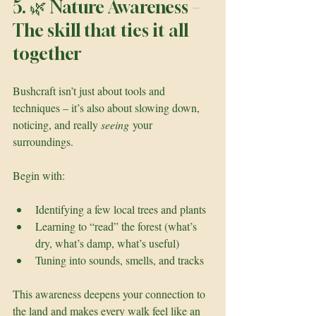
5. 🌿 Nature Awareness – 
The skill that ties it all 
together
Bushcraft isn’t just about tools and 
techniques – it’s also about slowing down, 
noticing, and really 
seeing
 your 
surroundings.
Begin with:
Identifying a few local trees and plants
Learning to “read” the forest (what’s 
dry, what’s damp, what’s useful)
Tuning into sounds, smells, and tracks
This awareness deepens your connection to 
the land and makes every walk feel like an 