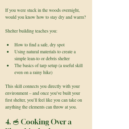
If you were stuck in the woods overnight, 
would you know how to stay dry and warm?
Shelter building teaches you:
How to find a safe, dry spot
Using natural materials to create a 
simple lean-to or debris shelter
The basics of tarp setup (a useful skill 
even on a rainy hike)
This skill connects you directly with your 
environment – and once you’ve built your 
first shelter, you’ll feel like you can take on 
anything the elements can throw at you.
4. 🥣 Cooking Over a 