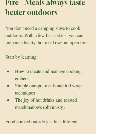
Fire – Meals always taste 
better outdoors
You don’t need a camping stove to cook 
outdoors. With a few basic skills, you can 
prepare a hearty, hot meal over an open fire.
Start by learning:
How to create and manage cooking 
embers
Simple one-pot meals and foil wrap 
techniques
The joy of hot drinks and toasted 
marshmallows (obviously)
Food cooked outside just hits different.