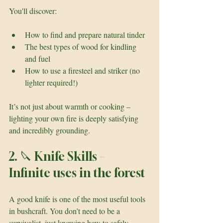
You'll discover:
How to find and prepare natural tinder
The best types of wood for kindling 
and fuel
How to use a firesteel and striker (no 
lighter required!)
It’s not just about warmth or cooking – 
lighting your own fire is deeply satisfying 
and incredibly grounding.
2. 🔪 Knife Skills – 
Infinite uses in the forest
A good knife is one of the most useful tools 
in bushcraft. You don’t need to be a 
survivalist, just knowing how to safely 