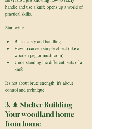
handle and use a knife opens up a world of 
practical skills.
Start with:
Basic safety and handling
How to carve a simple object (like a 
wooden peg or mushroom)
Understanding the different parts of a 
knife
It's not about brute strength, it's about 
control and technique.
3. 🌲 Shelter Building – 
Your woodland home 
from home