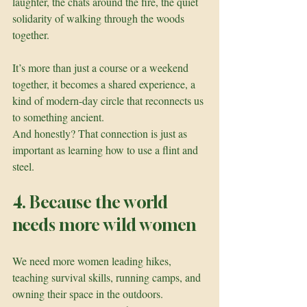
laughter, the chats around the fire, the quiet 
solidarity of walking through the woods 
together. 
It’s more than just a course or a weekend 
together, it becomes a shared experience, a 
kind of modern-day circle that reconnects us 
to something ancient.
And honestly? That connection is just as 
important as learning how to use a flint and 
steel.
4. Because the world 
needs more wild women
We need more women leading hikes, 
teaching survival skills, running camps, and 
owning their space in the outdoors. 