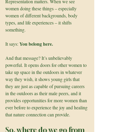
Representation matters. When we see 
women doing these things – especially 
women of different backgrounds, body 
types, and life experiences – it shifts 
something. 
You belong here.
It says: 
And that message? It’s unbelievably 
powerful. It opens doors for other women to 
take up space in the outdoors in whatever 
way they wish, it shows young girls that 
they are just as capable of pursuing careers 
in the outdoors as their male peers, and it 
provides opportunities for more women than 
ever before to experience the joy and healing 
that nature connection can provide.
So, where do we go from 