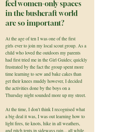
feel women-only spaces 
in the bushcraft world 
are so important?
At the age of ten I was one of the first 
girls ever to join my local scout group. As a 
child who loved the outdoors my parents 
had first tried me in the Girl Guides; quickly 
frustrated by the fact the group spent more 
time learning to sew and bake cakes than 
get their knees muddy however, I decided 
the activities done by the boys on a 
Thursday night sounded more up my street. 
At the time, I don't think I recognised what 
a big deal it was, I was out learning how to 
light fires, tie knots, hike in all weathers, 
and pitch tents in sideways rain... all while 