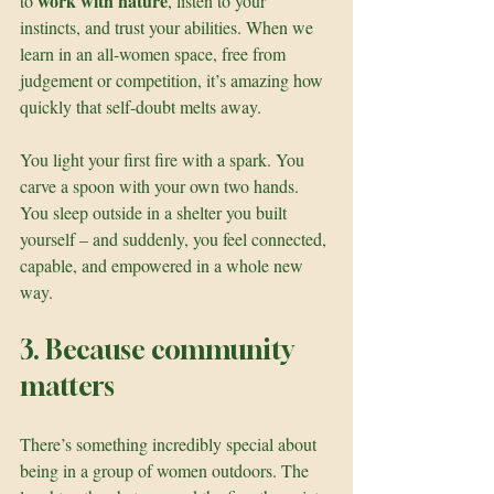
work with nature
to 
, listen to your 
instincts, and trust your abilities. When we 
learn in an all-women space, free from 
judgement or competition, it’s amazing how 
quickly that self-doubt melts away.
You light your first fire with a spark. You 
carve a spoon with your own two hands. 
You sleep outside in a shelter you built 
yourself – and suddenly, you feel connected, 
capable, and empowered in a whole new 
way.
3. Because community 
matters
There’s something incredibly special about 
being in a group of women outdoors. The 