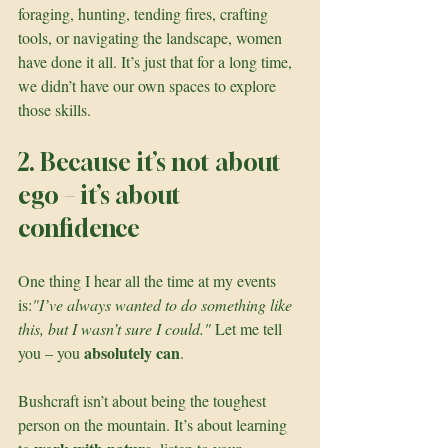
foraging, hunting, tending fires, crafting 
tools, or navigating the landscape, women 
have done it all. It’s just that for a long time, 
we didn’t have our own spaces to explore 
those skills.
2. Because it’s not about 
ego – it’s about 
confidence
One thing I hear all the time at my events 
is:
"I’ve always wanted to do something like 
this, but I wasn’t sure I could." 
Let me tell 
absolutely can
you – you 
.
Bushcraft isn’t about being the toughest 
person on the mountain. It’s about learning 