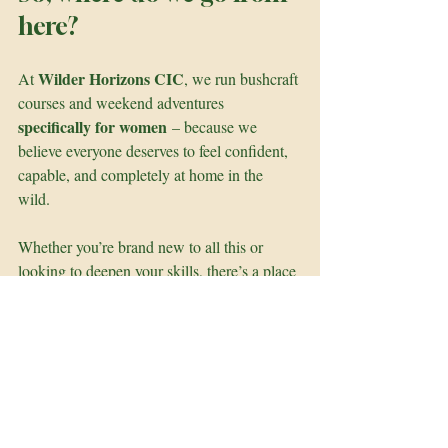
here?
Wilder Horizons CIC
At 
, we run bushcraft 
courses and weekend adventures 
specifically for women
 – because we 
believe everyone deserves to feel confident, 
capable, and completely at home in the 
wild. 
Whether you’re brand new to all this or 
looking to deepen your skills, there’s a place 
for you here. We hike, light fires, build 
shelters, carve wood, cook under the stars – 
and most importantly, we do it together. 
So if you’ve ever felt curious about bushcraft 
but unsure where to start, come join us. You 
don’t need fancy gear or loads of 