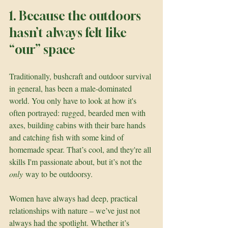
1. Because the outdoors 
hasn’t always felt like 
“our” space
Traditionally, bushcraft and outdoor survival 
in general, has been a male-dominated 
world. You only have to look at how it's 
often portrayed: rugged, bearded men with 
axes, building cabins with their bare hands 
and catching fish with some kind of 
homemade spear. That’s cool, and they're all 
skills I'm passionate about, but it’s not the 
only
 way to be outdoorsy.
Women have always had deep, practical 
relationships with nature – we’ve just not 
always had the spotlight. Whether it’s 