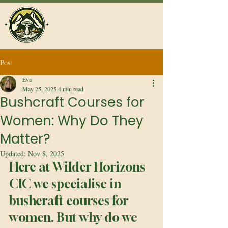
Post
Eva
May 25, 2025
4 min read
Bushcraft Courses for
Women: Why Do They
Matter?
Updated:
Nov 8, 2025
Here at Wilder Horizons 
CIC we specialise in 
bushcraft courses for 
women. But why do we 