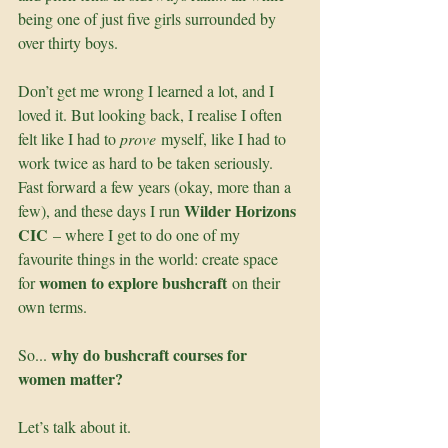
being one of just five girls surrounded by 
over thirty boys.
Don’t get me wrong I learned a lot, and I 
loved it. But looking back, I realise I often 
felt like I had to 
prove
 myself, like I had to 
work twice as hard to be taken seriously. 
Fast forward a few years (okay, more than a 
Wilder Horizons 
few), and these days I run 
CIC
 – where I get to do one of my 
favourite things in the world: create space 
women to explore bushcraft
for 
 on their 
own terms.
why do bushcraft courses for 
So... 
women matter?
Let’s talk about it.